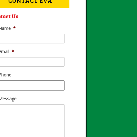
CONTACT EVA
tact Us
Name
*
Email
*
Phone
Message