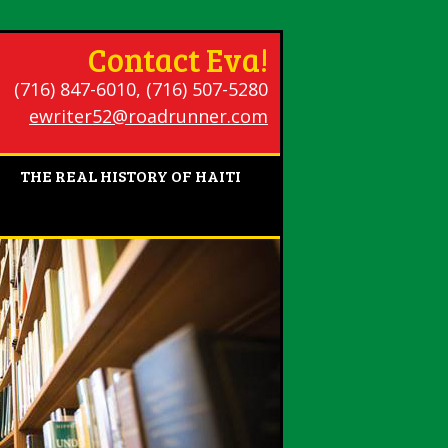
Contact Eva!
(716) 847-6010, (716) 507-5280
ewriter52@roadrunner.com
THE REAL HISTORY OF HAITI