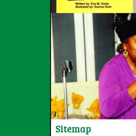
Sitemap