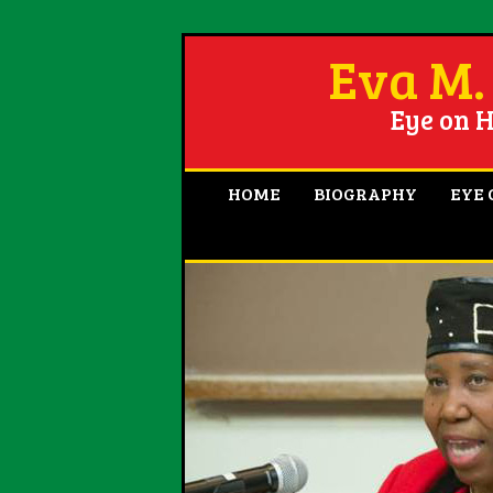
Eva M.
Eye on H
HOME
BIOGRAPHY
EYE 