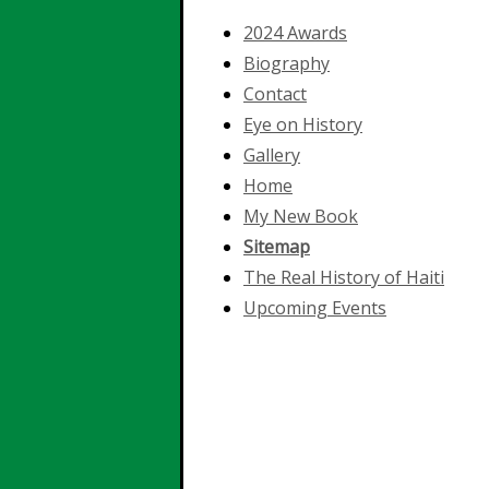
2024 Awards
Biography
Contact
Eye on History
Gallery
Home
My New Book
Sitemap
The Real History of Haiti
Upcoming Events