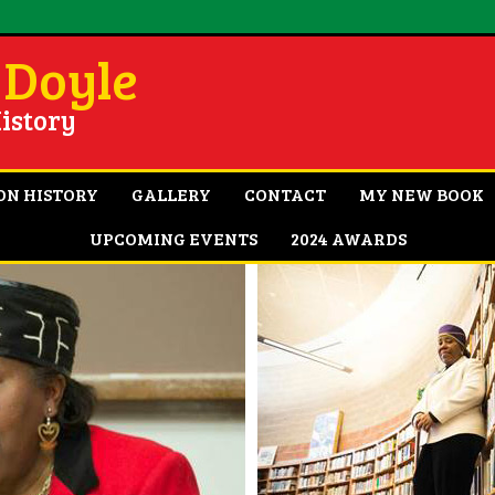
 Doyle
istory
ON HISTORY
GALLERY
CONTACT
MY NEW BOOK
UPCOMING EVENTS
2024 AWARDS