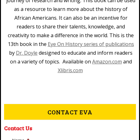
journey of research and writing. This book can be used
as a resource to learn more about the history of
African Americans. It can also be an incentive for
readers to share their talents, knowledge, and
creativity to make a difference in the world. This is the
13th book in the
Eye On History series of publications
by
Dr. Doyle
designed to educate and inform readers
on a variety of topics. Available on
Amazon.com
and
Xlibris.com
CONTACT EVA
Contact Us