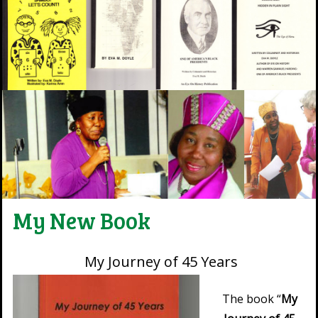
My New Book
My Journey of 45 Years
The book “
My