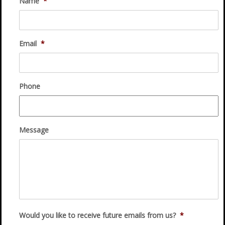
Name
*
Email
*
Phone
Message
Would you like to receive future emails from us?
*