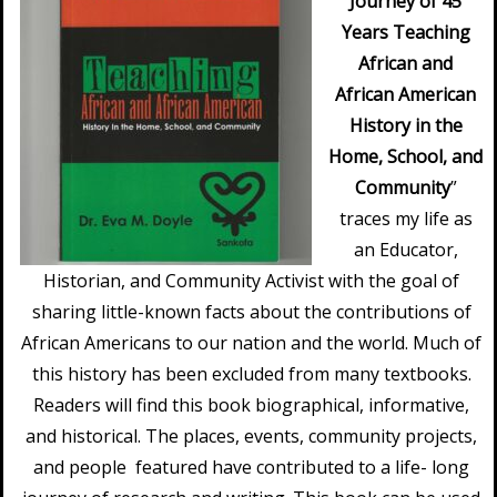
Journey of 45
Years Teaching
African and
African American
History in the
Home, School, and
Community
”
traces my life as
an Educator,
Historian, and Community Activist with the goal of
sharing little-known facts about the contributions of
African Americans to our nation and the world. Much of
this history has been excluded from many textbooks.
Readers will find this book biographical, informative,
and historical. The places, events, community projects,
and people featured have contributed to a life- long