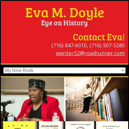
Eva M. Doyle
Eye on History
Contact Eva!
(716) 847-6010, (716) 507-5280
ewriter52@roadrunner.com